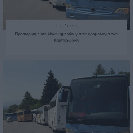
Πριν 7 χρόνια
Προσωρινή λύση λίγων ημερών για τα δρομολόγια των
Καμποχώρων