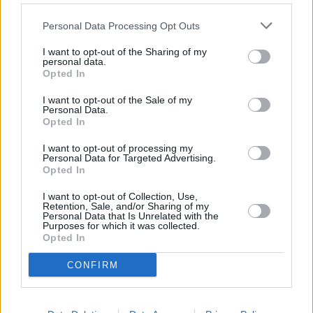
Πριν 7 χρόνια
Personal Data Processing Opt Outs
Με παρέμβαση Κάρμαντζη ξεκινά από αύριο το μαθητικό
I want to opt-out of the Sharing of my
δρομολόγιο στα νηπιαγωγεία Καμποχώρων
personal data.
Opted In
I want to opt-out of the Sale of my
Personal Data.
Opted In
I want to opt-out of processing my
Personal Data for Targeted Advertising.
Opted In
I want to opt-out of Collection, Use,
Retention, Sale, and/or Sharing of my
Personal Data that Is Unrelated with the
Purposes for which it was collected.
Opted In
CONFIRM
Πριν 7 χρόνια