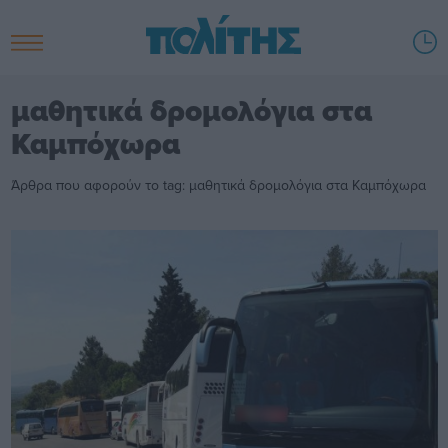
μαθητικά δρομολόγια στα
Καμπόχωρα
Άρθρα που αφορούν το tag: μαθητικά δρομολόγια στα Καμπόχωρα