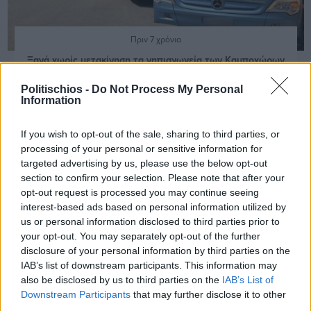
Πριν 7 χρόνια
Ξανά χωρίς μετακίνηση τα νηπιαγωγεία των Καμποχώρων
Politischios -
Do Not Process My Personal
Information
If you wish to opt-out of the sale, sharing to third parties, or
processing of your personal or sensitive information for
targeted advertising by us, please use the below opt-out
section to confirm your selection. Please note that after your
opt-out request is processed you may continue seeing
interest-based ads based on personal information utilized by
us or personal information disclosed to third parties prior to
your opt-out. You may separately opt-out of the further
disclosure of your personal information by third parties on the
IAB’s list of downstream participants. This information may
also be disclosed by us to third parties on the
IAB’s List of
Downstream Participants
that may further disclose it to other
third parties.