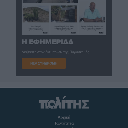
Η ΕΦΗΜΕΡΙΔΑ
Διαβάστε στον έντυπο «π» της Παρασκευής
ΝΕΑ ΣΥΝΔΡΟΜΗ
Αρχική
Ταυτότητα