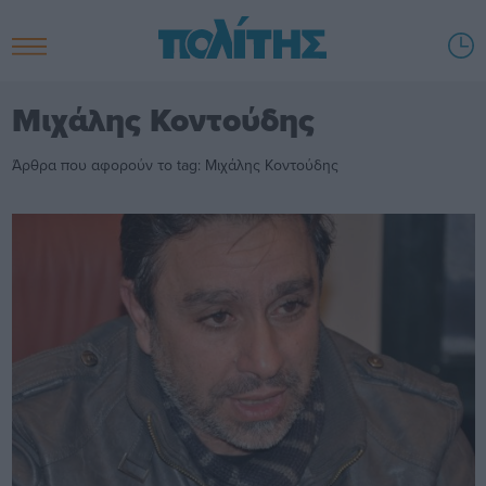
Μιχάλης Κοντούδης
Άρθρα που αφορούν το tag: Μιχάλης Κοντούδης