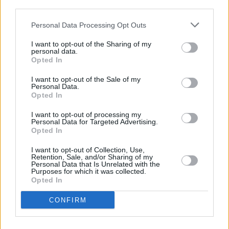
third parties.
Πριν 8 χρόνια
Personal Data Processing Opt Outs
Επιβεβαιώνει, δια της … διάψευσης
I want to opt-out of the Sharing of my
personal data.
Opted In
I want to opt-out of the Sale of my
Personal Data.
Opted In
I want to opt-out of processing my
Personal Data for Targeted Advertising.
Opted In
I want to opt-out of Collection, Use,
Retention, Sale, and/or Sharing of my
Personal Data that Is Unrelated with the
Purposes for which it was collected.
Opted In
CONFIRM