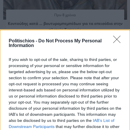
Πριν 8 χρόνια
Κοντούδης κατά … βουτυρομπεμπέδων για τα επεισόδια στην
πλατεία Σαπφούς
Politischios -
Do Not Process My Personal
Information
If you wish to opt-out of the sale, sharing to third parties, or
processing of your personal or sensitive information for
targeted advertising by us, please use the below opt-out
section to confirm your selection. Please note that after your
opt-out request is processed you may continue seeing
interest-based ads based on personal information utilized by
us or personal information disclosed to third parties prior to
your opt-out. You may separately opt-out of the further
disclosure of your personal information by third parties on the
IAB’s list of downstream participants. This information may
also be disclosed by us to third parties on the
IAB’s List of
Downstream Participants
that may further disclose it to other