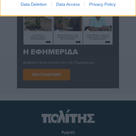
Data Deletion
Data Access
Privacy Policy
Η ΕΦΗΜΕΡΙΔΑ
Διαβάστε στον έντυπο «π» της Παρασκευής
ΝΕΑ ΣΥΝΔΡΟΜΗ
Αρχική