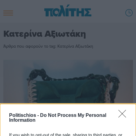
Κατερίνα Αξιωτάκη
Άρθρα που αφορούν το tag: Κατερίνα Αξιωτάκη
Politischios -
Do Not Process My Personal
Information
If you wish to opt-out of the sale, sharing to third parties, or