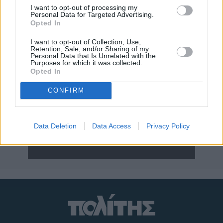
I want to opt-out of processing my
Personal Data for Targeted Advertising.
Opted In
I want to opt-out of Collection, Use,
Retention, Sale, and/or Sharing of my
Personal Data that Is Unrelated with the
Purposes for which it was collected.
Opted In
CONFIRM
Η ΕΦΗΜΕΡΙΔΑ
Διαβάστε στον έντυπο «π» της Παρασκευής
Data Deletion
Data Access
Privacy Policy
ΝΕΑ ΣΥΝΔΡΟΜΗ