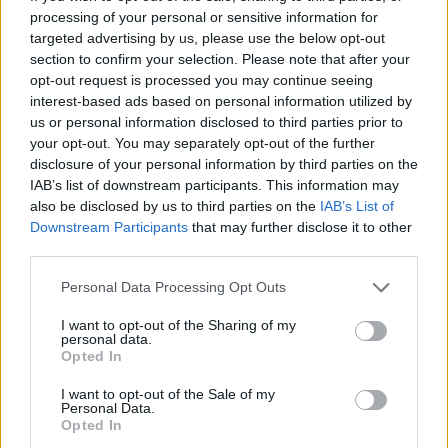
processing of your personal or sensitive information for
targeted advertising by us, please use the below opt-out
Πριν 8 χρόνια
section to confirm your selection. Please note that after your
Χειροποίητες πλεκτές τσάντες από την Κατερίνα Αξιωτάκη
opt-out request is processed you may continue seeing
interest-based ads based on personal information utilized by
us or personal information disclosed to third parties prior to
your opt-out. You may separately opt-out of the further
disclosure of your personal information by third parties on the
IAB’s list of downstream participants. This information may
also be disclosed by us to third parties on the
IAB’s List of
Downstream Participants
that may further disclose it to other
third parties.
Personal Data Processing Opt Outs
I want to opt-out of the Sharing of my
personal data.
Opted In
I want to opt-out of the Sale of my
Personal Data.
Opted In