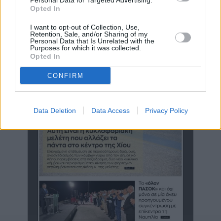
Personal Data for Targeted Advertising.
Opted In
Η μυθιστορηματική ζωή και το έργο του Χιώτη Ζ. Δρομοκαϊτη
σε 10λεπτο βίντεο της ΕΡΤ
I want to opt-out of Collection, Use,
Retention, Sale, and/or Sharing of my
Personal Data that Is Unrelated with the
Purposes for which it was collected.
Opted In
CONFIRM
Data Deletion
Data Access
Privacy Policy