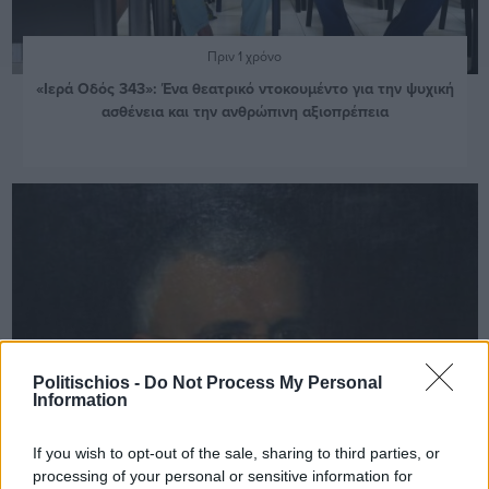
Πριν 1 χρόνο
«Ιερά Οδός 343»: Ένα θεατρικό ντοκουμέντο για την ψυχική
ασθένεια και την ανθρώπινη αξιοπρέπεια
Politischios -
Do Not Process My Personal
Information
If you wish to opt-out of the sale, sharing to third parties, or
processing of your personal or sensitive information for