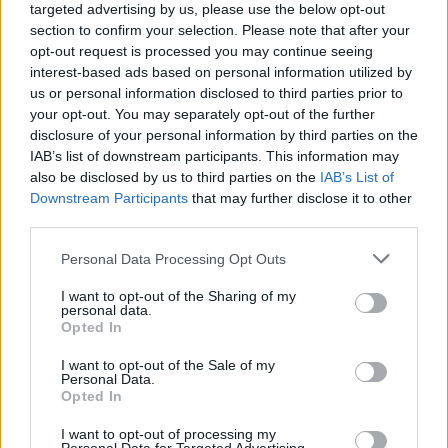
targeted advertising by us, please use the below opt-out
Πριν 3 χρόνια
section to confirm your selection. Please note that after your
Ζωρζής (Γεώργιος) Δρομοκαΐτης - O Χιώτης έμπορος και
opt-out request is processed you may continue seeing
εθνικός ευεργέτης
interest-based ads based on personal information utilized by
us or personal information disclosed to third parties prior to
your opt-out. You may separately opt-out of the further
disclosure of your personal information by third parties on the
IAB’s list of downstream participants. This information may
also be disclosed by us to third parties on the
IAB’s List of
Downstream Participants
that may further disclose it to other
third parties.
Personal Data Processing Opt Outs
I want to opt-out of the Sharing of my
personal data.
Opted In
I want to opt-out of the Sale of my
Personal Data.
Opted In
I want to opt-out of processing my
Πριν 8 χρόνια