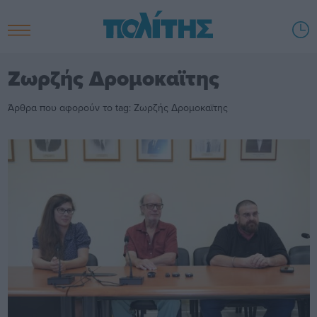
Ζωρζής Δρομοκαϊτης
Άρθρα που αφορούν το tag: Ζωρζής Δρομοκαϊτης