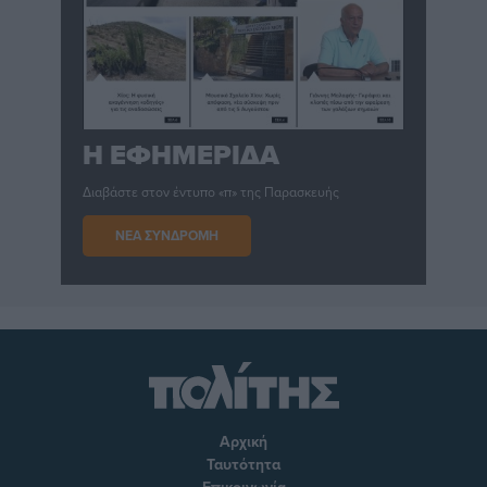
Η ΕΦΗΜΕΡΙΔΑ
Διαβάστε στον έντυπο «π» της Παρασκευής
ΝΕΑ ΣΥΝΔΡΟΜΗ
Αρχική
Ταυτότητα