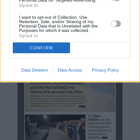
Personal Data for Targeted Advertising.
Opted In
«Ο Καραβασίλης διαμόρφωσε πολιτική στο πιο δύσκολο θέμα,
δεν καμαρώνει για τα αυτονόητα και ξέρει να ...
I want to opt-out of Collection, Use,
Retention, Sale, and/or Sharing of my
Personal Data that Is Unrelated with the
Purposes for which it was collected.
Opted In
CONFIRM
Data Deletion
Data Access
Privacy Policy