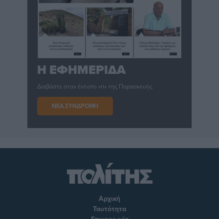
Η ΕΦΗΜΕΡΙΔΑ
Διαβάστε στον έντυπο «π» της Παρασκευής
ΝΕΑ ΣΥΝΔΡΟΜΗ
Αρχική
Ταυτότητα