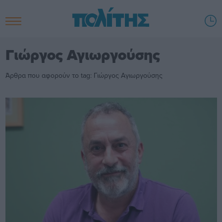
Γιώργος Αγιωργούσης
Άρθρα που αφορούν το tag: Γιώργος Αγιωργούσης