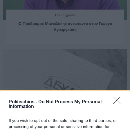
Πριν 1 χρόνο
Ο Πρόδρομος Μανωλάκης ανταπαντά στον Γιώργο
Αγιωργούση
Politischios -
Do Not Process My Personal
Information
If you wish to opt-out of the sale, sharing to third parties, or
processing of your personal or sensitive information for