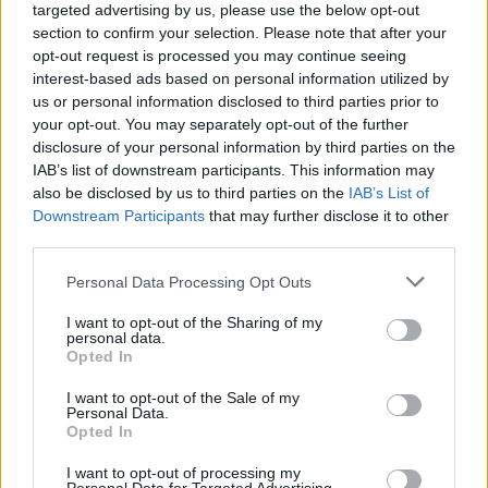
targeted advertising by us, please use the below opt-out
Πριν 1 χρόνο
section to confirm your selection. Please note that after your
ΔΕΥΑΝΧ - Μελέτη εξπρές και ποδαρικό με... ανάθεση;
opt-out request is processed you may continue seeing
interest-based ads based on personal information utilized by
us or personal information disclosed to third parties prior to
your opt-out. You may separately opt-out of the further
disclosure of your personal information by third parties on the
IAB’s list of downstream participants. This information may
also be disclosed by us to third parties on the
IAB’s List of
Downstream Participants
that may further disclose it to other
third parties.
Personal Data Processing Opt Outs
I want to opt-out of the Sharing of my
personal data.
Opted In
I want to opt-out of the Sale of my
Personal Data.
Opted In
I want to opt-out of processing my
Πριν 2 χρόνια