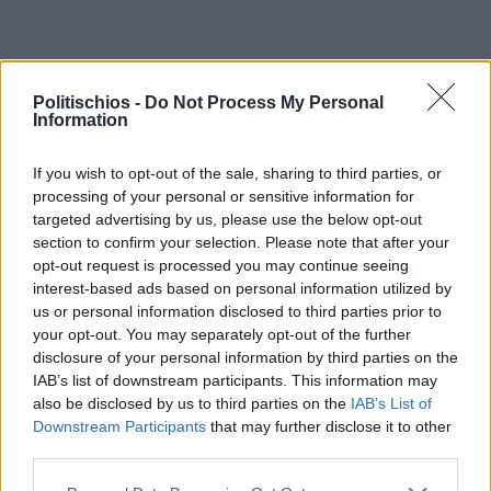
Politischios -
Do Not Process My Personal
Information
If you wish to opt-out of the sale, sharing to third parties, or
processing of your personal or sensitive information for
targeted advertising by us, please use the below opt-out
section to confirm your selection. Please note that after your
opt-out request is processed you may continue seeing
interest-based ads based on personal information utilized by
us or personal information disclosed to third parties prior to
your opt-out. You may separately opt-out of the further
disclosure of your personal information by third parties on the
IAB’s list of downstream participants. This information may
also be disclosed by us to third parties on the
IAB’s List of
Downstream Participants
that may further disclose it to other
third parties.
Διαφήμιση