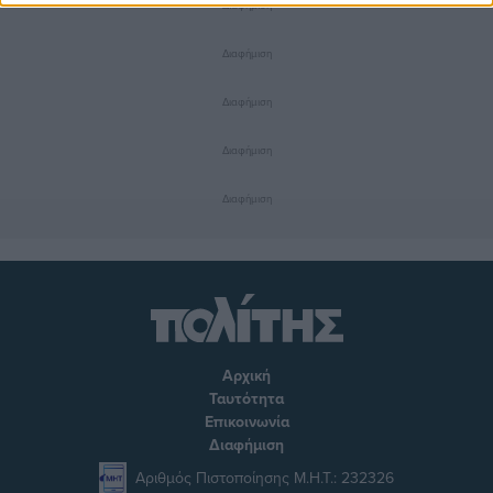
Διαφήμιση
Διαφήμιση
Διαφήμιση
Διαφήμιση
Διαφήμιση
Αρχική
Ταυτότητα
Επικοινωνία
Διαφήμιση
Αριθμός Πιστοποίησης Μ.Η.Τ.: 232326