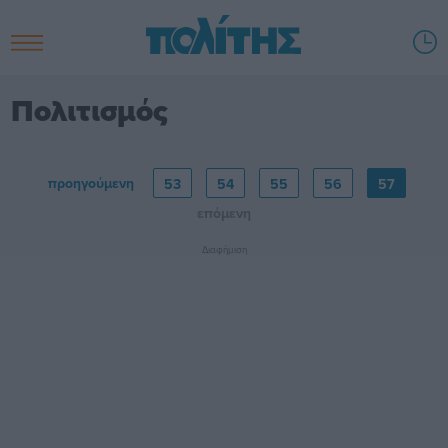
Πολιτισμός
προηγούμενη
53
54
55
56
57
επόμενη
Διαφήμιση