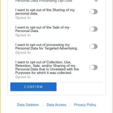
Personal Data Processing Opt Outs
Διαφήμιση
I want to opt-out of the Sharing of my
personal data.
Διαφήμιση
Opted In
Διαφήμιση
I want to opt-out of the Sale of my
Personal Data.
Opted In
Διαφήμιση
I want to opt-out of processing my
Διαφήμιση
Personal Data for Targeted Advertising.
Opted In
Διαφήμιση
I want to opt-out of Collection, Use,
Retention, Sale, and/or Sharing of my
Personal Data that Is Unrelated with the
Διαφήμιση
Purposes for which it was collected.
Opted In
Διαφήμιση
CONFIRM
Διαφήμιση
Διαφήμιση
Data Deletion
Data Access
Privacy Policy